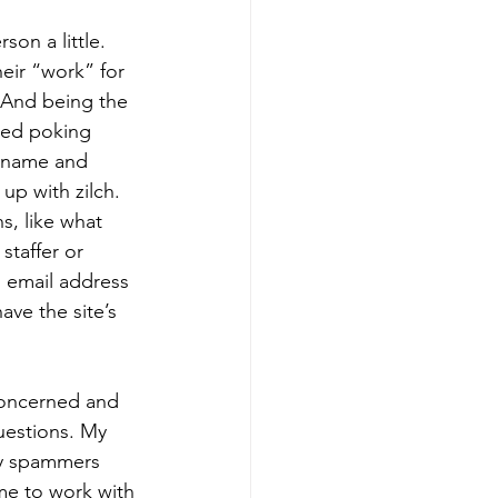
on a little. 
ir “work” for 
 And being the 
rted poking 
r name and 
up with zilch. 
s, like what 
 staffer or 
 email address 
ve the site’s 
 concerned and 
estions. My 
by spammers 
me to work with 