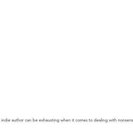
 indie author can be exhausting when it comes to dealing with nonsens