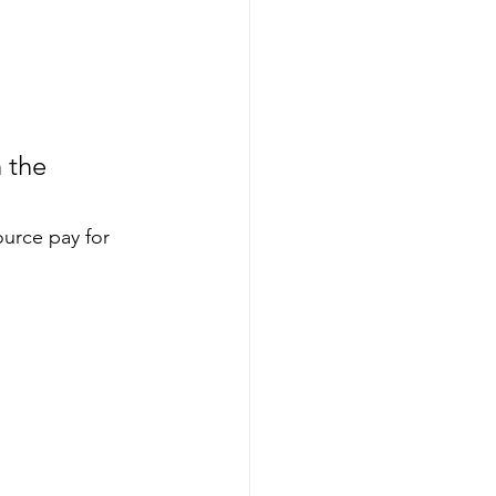
 the 
ource pay for 