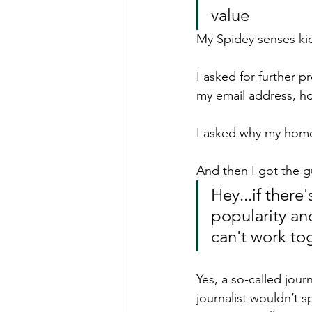
value
My Spidey senses kic
I asked for further pr
my email address, h
I asked why my hom
And then I got the gu
Hey...if there
popularity an
can't work tog
Yes, a so-called jou
journalist wouldn’t s