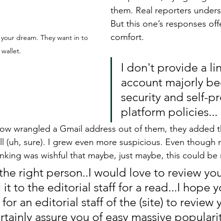
them. Real reporters unders
But this one’s responses off
comfort. 
 your dream. They want in to 
 wallet. 
I don't provide a li
account majorly be
security and self-p
platform policies...
ow wrangled a Gmail address out of them, they added th
ll (uh, sure). I grew even more suspicious. Even though 
king was wishful that maybe, just maybe, this could be
the right person..I would love to review yo
it to the editorial staff for a read...I hope
for an editorial staff of the (site) to review
certainly assure you of easy massive populari