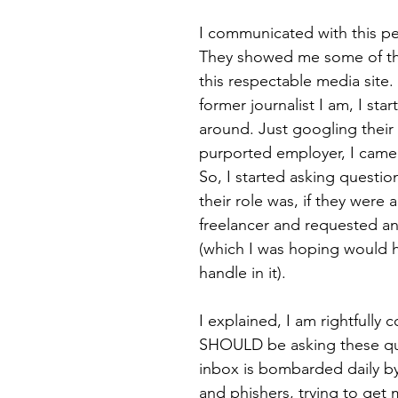
I communicated with this pers
They showed me some of the
this respectable media site.
former journalist I am, I sta
around. Just googling thei
purported employer, I came 
So, I started asking question
their role was, if they were a
freelancer and requested an
(which I was hoping would ha
handle in it).
I explained, I am rightfully
SHOULD be asking these qu
inbox is bombarded daily 
and phishers, trying to get 