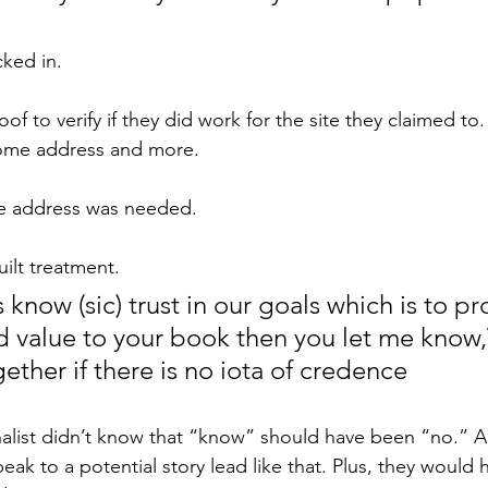
ked in.
oof to verify if they did work for the site they claimed to
ome address and more.
e address was needed.
ilt treatment.
's know (sic) trust in our goals which is to p
d value to your book then you let me know,
ether if there is no iota of credence
rnalist didn’t know that “know” should have been “no.” A
peak to a potential story lead like that. Plus, they would 