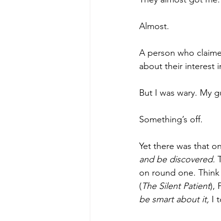
Almost.
A person who claime
about their interest i
But I was wary. My g
Something’s off.
Yet there was that o
and be discovered. 
on round one. Think
(
The Silent Patient
),
be smart about it, 
I 