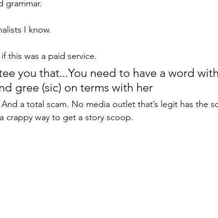
d grammar. 
nalists I know. 
if this was a paid service.
tee you that...You need to have a word with
and gree (sic) on terms with her
And a total scam. No media outlet that’s legit has the s
a crappy way to get a story scoop.