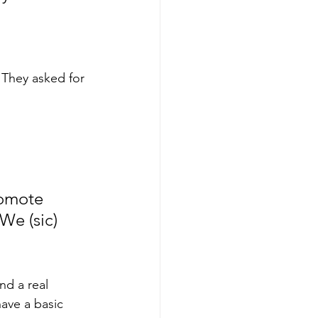
. They asked for 
romote 
We (sic) 
nd a real 
have a basic 