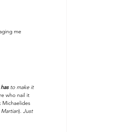
aging me 
 
has 
to make it 
re who nail it 
ex Michaelides 
 Martian
). 
Just 