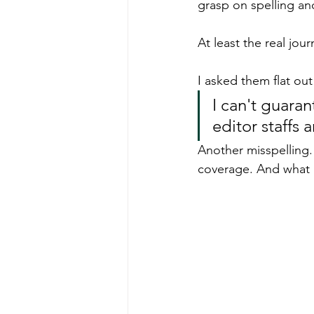
grasp on spelling an
At least the real jour
I asked them flat out 
I can't guaran
editor staffs 
Another misspelling. 
coverage. And what 