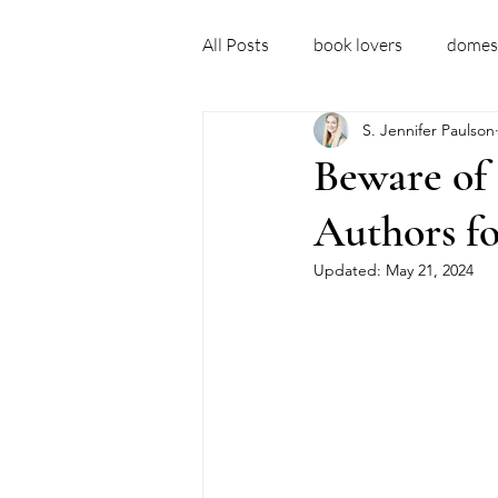
All Posts
book lovers
domest
S. Jennifer Paulson
debut author
domestic thril
Beware of 
Authors fo
domestic thriller books
new 
Updated:
May 21, 2024
fictional ideas
embarrassm
recovery story
sober