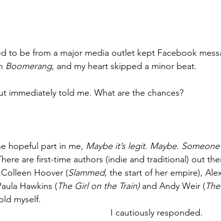
d to be from a major media outlet kept Facebook mess
n 
Boomerang
, and my heart skipped a minor beat.
ut immediately told me. What are the chances?
ne hopeful part in me, 
Maybe it’s legit. Maybe. Someone
There are first-time authors (indie and traditional) out the
 Colleen Hoover (
Slammed
, the start of her empire), Al
 Paula Hawkins (
The Girl on the Train)
 and Andy Weir (
The
told myself.
I cautiously responded.