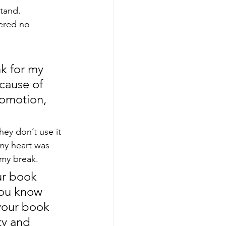
tand.  
ered no 
nk for my 
cause of 
romotion, 
ey don’t use it 
my heart was 
 my break.
ur book 
 you know 
 your book 
ty and 