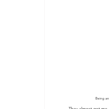
Being an
They almost got me.