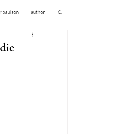
er paulson
author
book 2024
die
uthor early writing
addiction