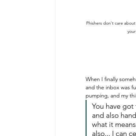
Phishers don't care about
your
When I finally someh
and the inbox was fu
pumping, and my thin
You have got 
and also hand 
what it means 
also... I can 