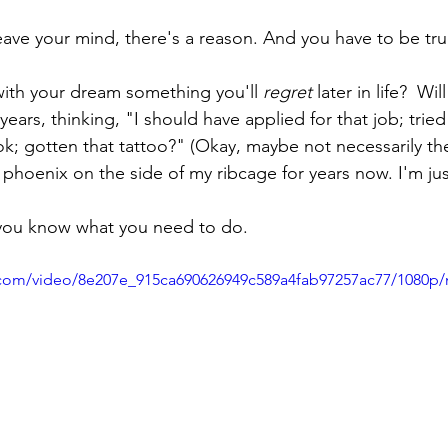
eave your mind, there's a reason. And you have to be true
 with your dream something you'll 
regret
later in life?  Wi
 years, thinking, "I should have applied for that job; tried
ok; gotten that tattoo?" (Okay, maybe not necessarily the 
 phoenix on the side of my ribcage for years now. I'm jus
, you know what you need to do. 
ic.com/video/8e207e_915ca690626949c589a4fab97257ac77/1080p