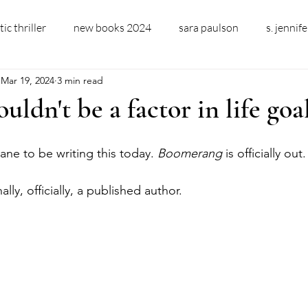
ic thriller
new books 2024
sara paulson
s. jennif
Mar 19, 2024
3 min read
ler fiction
new domestic thriller
new domestic thriller 
ouldn't be a factor in life goa
domestic thriller author
bookcoverdesign
ARC
a
sane to be writing this today. 
Boomerang 
is officially out.
ly, officially, a published author. 
ent
alcoholism
sobriety
changing drinking habits