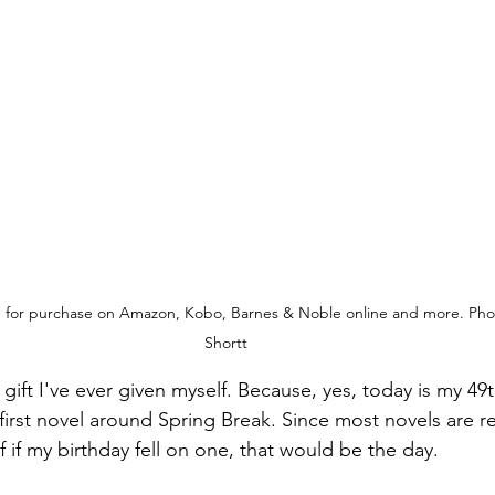
e for purchase on Amazon, Kobo, Barnes & Noble online and more. Phot
Shortt
 gift I've ever given myself. Because, yes, today is my 49t
first novel around Spring Break. Since most novels are r
f if my birthday fell on one, that would be the day. 