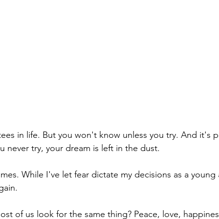
es in life. But you won't know unless you try. And it's 
 never try, your dream is left in the dust.  
times. While I've let fear dictate my decisions as a young 
gain. 
t of us look for the same thing? Peace, love, happines