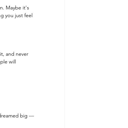
n. Maybe it's 
 you just feel 
t, and never 
le will 
 dreamed big 
—