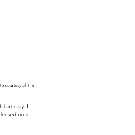
o courtesy of Tim 
h birthday. I 
eleased on a 