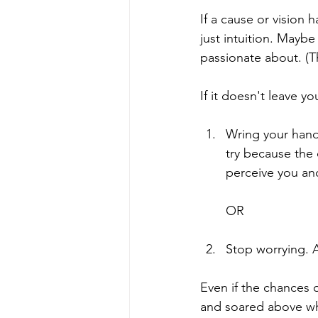
If a cause or vision 
just intuition. Mayb
passionate about. (T
If it doesn't leave y
Wring your hands
try because the
perceive you an
OR
Stop worrying. An
Even if the chances 
and soared above wh