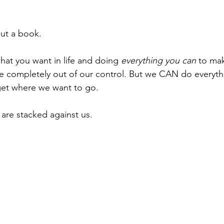
out a book. 
hat you want in life and doing 
everything you can
 to ma
e completely out of our control. But we CAN do everyth
 get where we want to go. 
are stacked against us.