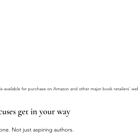
 available for purchase on Amazon and other major book retailers' web
cuses get in your way 
one. Not just aspiring authors.  