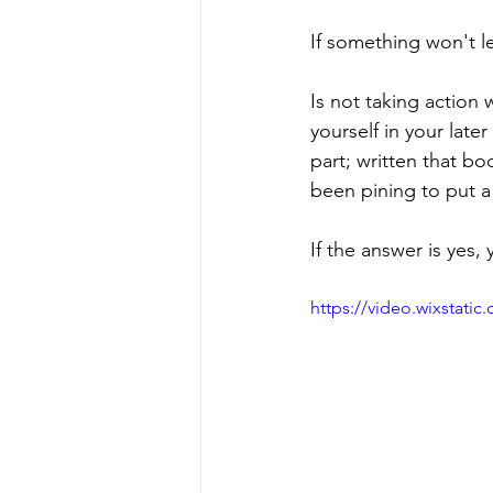
If something won't l
Is not taking action
yourself in your later
part; written that bo
been pining to put a
If the answer is yes
https://video.wixstat