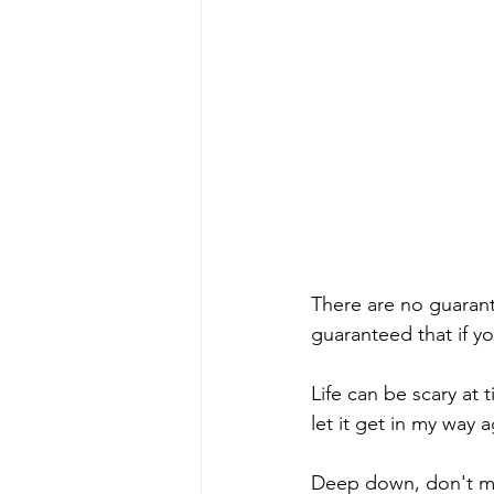
There are no guarante
guaranteed that if you
Life can be scary at 
let it get in my way a
Deep down, don't mos