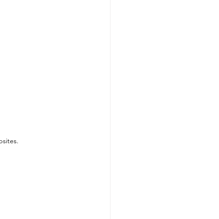
sites.