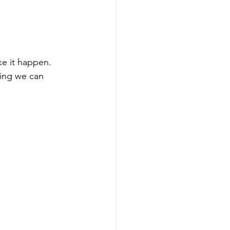
ke it happen. 
ing we can 