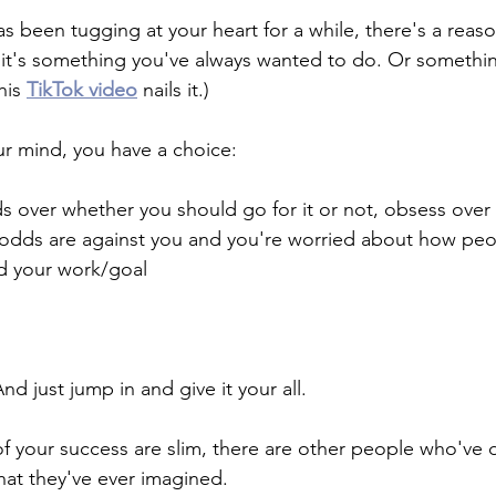
has been tugging at your heart for a while, there's a reaso
e it's something you've always wanted to do. Or something
his 
TikTok video
 nails it.)
our mind, you have a choice: 
 over whether you should go for it or not, obsess over i
 odds are against you and you're worried about how peop
d your work/goal
d just jump in and give it your all. 
of your success are slim, there are other people who've
at they've ever imagined.  