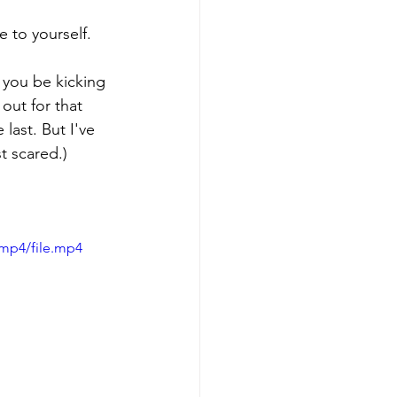
 to yourself. 
ll you be kicking 
 out for that 
last. But I've 
t scared.)
/mp4/file.mp4