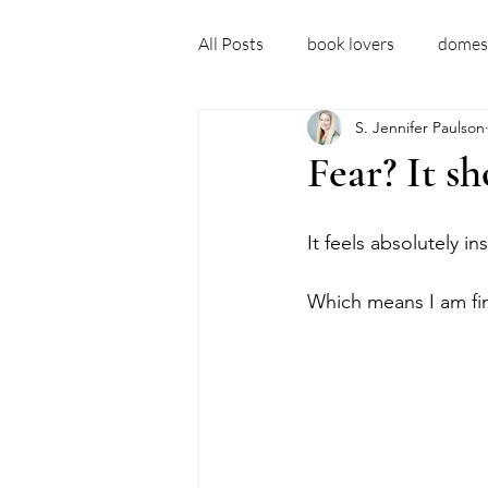
All Posts
book lovers
domest
S. Jennifer Paulson
debut author
domestic thril
Fear? It sh
domestic thriller books
new 
It feels absolutely in
Which means I am final
fictional ideas
embarrassm
recovery story
sober