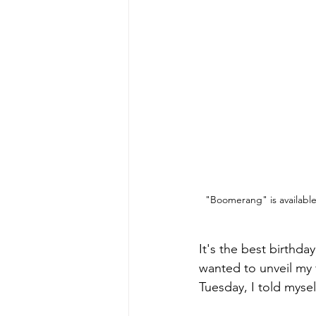
"Boomerang" is availabl
It's the best birthday
wanted to unveil my 
Tuesday, I told mysel