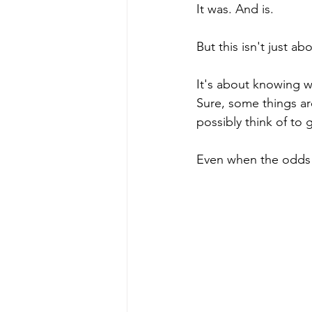
It was. And is.
But this isn't just ab
It's about knowing w
Sure, some things ar
possibly think of to
Even when the odds 