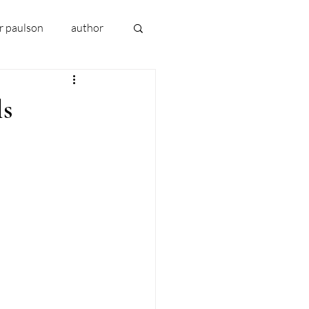
er paulson
author
book 2024
ls
uthor early writing
 
addiction