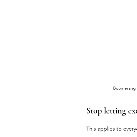
Boomerang is
Stop letting ex
This applies to every