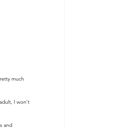
pretty much 
adult, I won't 
s and 