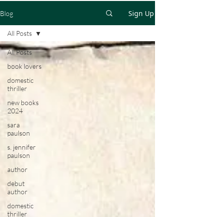
Sign Up
Blog
All Posts
All Posts
book lovers
domestic
thriller
new books
2024
sara
paulson
s. jennifer
paulson
author
debut
author
domestic
thriller