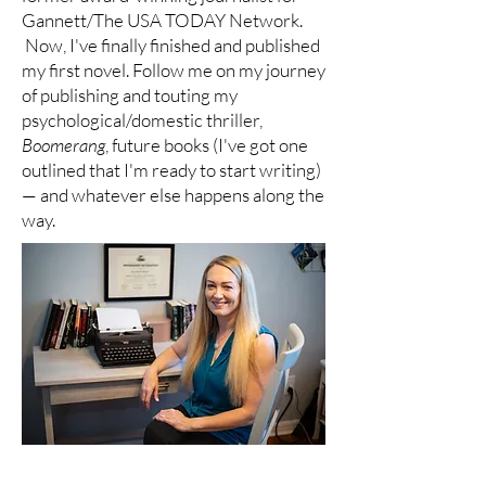
Gannett/The USA TODAY Network.
Now, I've finally finished and published
my first novel. Follow me on my journey
of publishing and touting my
psychological/domestic thriller,
Boomerang
, future books (I've got one
outlined that I'm ready to start writing)
— and whatever else happens along the
way.