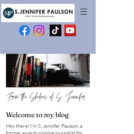
Welcome to my blog
Hey there! I'm S. Jennifer Paulson, a
former award-winning journalist for