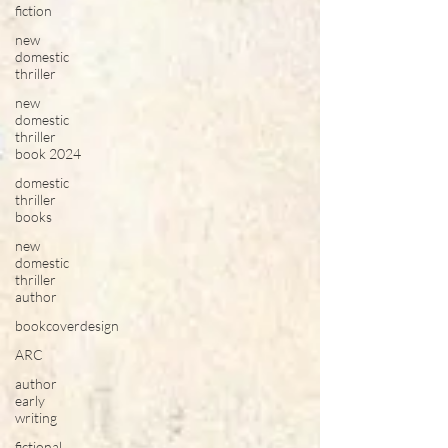
fiction
new
domestic
thriller
new
domestic
thriller
book 2024
domestic
thriller
books
new
domestic
thriller
author
bookcoverdesign
ARC
author
early
writing
fictional