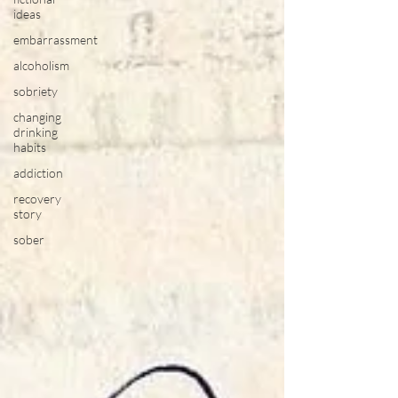
ideas
embarrassment
alcoholism
sobriety
changing
drinking
habits
addiction
recovery
story
sober