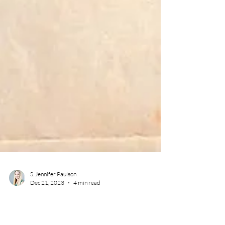
S. Jennifer Paulson
Dec 21, 2023
4 min read
author early writing